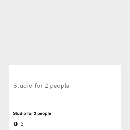
Studio for 2 people
Studio for 2 people
2