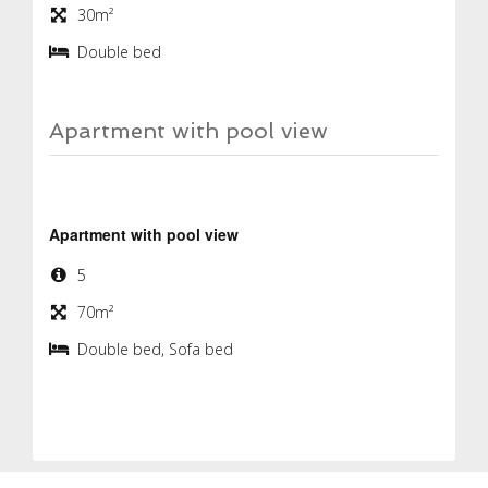
30m²
Double bed
Apartment with pool view
Apartment with pool view
5
70m²
Double bed, Sofa bed