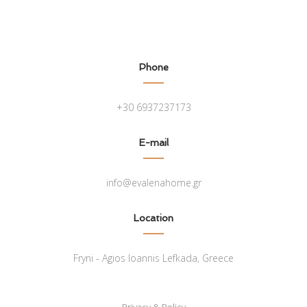
Phone
+30 6937237173
E-mail
info@evalenahome.gr
Location
Fryni - Agios Ioannis Lefkada, Greece