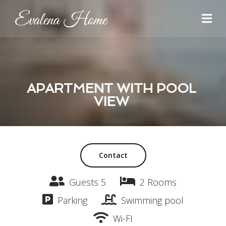
APARTMENT WITH POOL
VIEW
Contact
Guests 5
2 Rooms
Parking
Swimming pool
Wi-FI