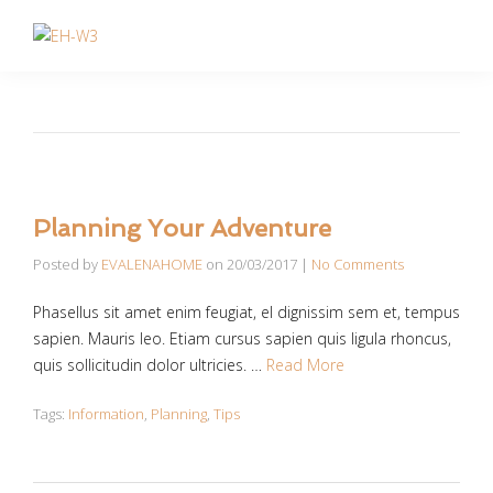
Planning Your Adventure
Posted by
EVALENAHOME
on
20/03/2017
|
No Comments
Phasellus sit amet enim feugiat, el dignissim sem et, tempus
sapien. Mauris leo. Etiam cursus sapien quis ligula rhoncus,
quis sollicitudin dolor ultricies. …
Read More
Tags:
Information
,
Planning
,
Tips