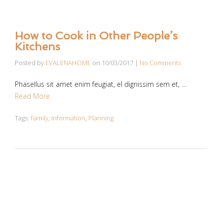
How to Cook in Other People’s
Kitchens
Posted by
EVALENAHOME
on
10/03/2017
|
No Comments
Phasellus sit amet enim feugiat, el dignissim sem et, …
Read More
Tags:
Family
,
Information
,
Planning