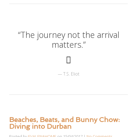
“The journey not the arrival
matters.”
T.S. Eliot
Beaches, Beats, and Bunny Chow:
Diving into Durban
Posted by
EVALENAHOME
on
15/04/2017
|
No Comments