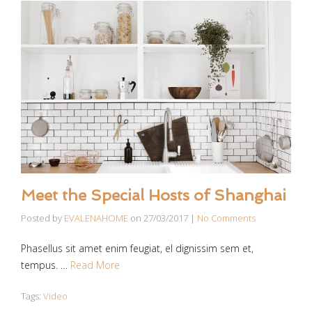
Meet the Special Hosts of Shanghai
Posted by
EVALENAHOME
on
27/03/2017
|
No Comments
Phasellus sit amet enim feugiat, el dignissim sem et,
tempus. …
Read More
Tags:
Video