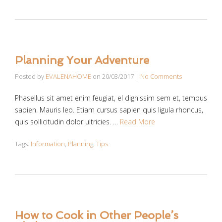
Planning Your Adventure
Posted by
EVALENAHOME
on
20/03/2017
|
No Comments
Phasellus sit amet enim feugiat, el dignissim sem et, tempus
sapien. Mauris leo. Etiam cursus sapien quis ligula rhoncus,
quis sollicitudin dolor ultricies. …
Read More
Tags:
Information
,
Planning
,
Tips
How to Cook in Other People’s