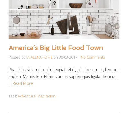
America’s Big Little Food Town
Posted by
EVALENAHOME
on
30/03/2017
|
No Comments
Phasellus sit amet enim feugiat, el dignissim sem et, tempus
sapien. Mauris leo. Etiam cursus sapien quis ligula rhoncus.
…
Read More
Tags:
Adventure
,
Inspiration