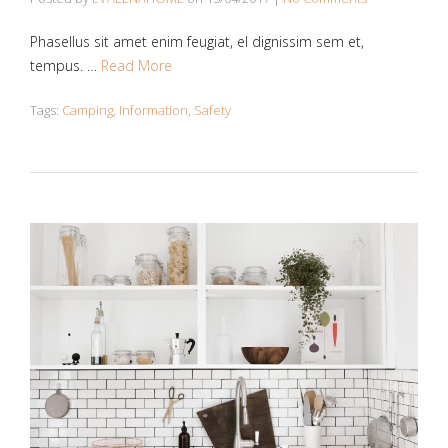
Phasellus sit amet enim feugiat, el dignissim sem et,
tempus. …
Read More
Tags:
Camping
,
Information
,
Safety