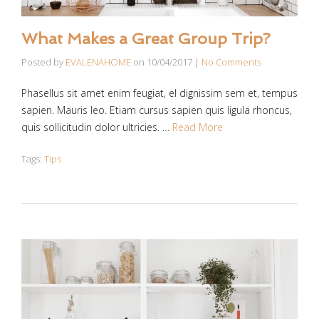
What Makes a Great Group Trip?
Posted by
EVALENAHOME
on
10/04/2017
|
No Comments
Phasellus sit amet enim feugiat, el dignissim sem et, tempus
sapien. Mauris leo. Etiam cursus sapien quis ligula rhoncus,
quis sollicitudin dolor ultricies. …
Read More
Tags:
Tips