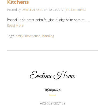
Kitchens
Posted by
EVALENAHOME
on
10/03/2017
|
No Comments
Phasellus sit amet enim feugiat, el dignissim sem et, …
Read More
Tags:
Family
,
Information
,
Planning
Τηλέφωνο
+30 6937237173