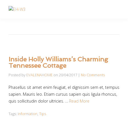
Inside Holly Williams’s Charming
Tennessee Cottage
Posted by
EVALENAHOME
on
20/04/2017
|
No Comments
Phasellus sit amet enim feugiat, el dignissim sem et, tempus
sapien. Mauris leo. Etiam cursus sapien quis ligula rhoncus,
quis sollicitudin dolor ultricies. …
Read More
Tags:
Information
,
Tips