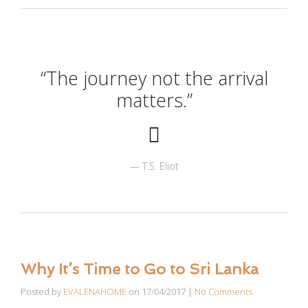
“The journey not the arrival
matters.”
T.S. Eliot
Why It’s Time to Go to Sri Lanka
Posted by
EVALENAHOME
on
17/04/2017
|
No Comments