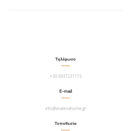
Τηλέφωνο
+30 6937237173
E-mail
info@evalenahome.gr
Τοποθεσία