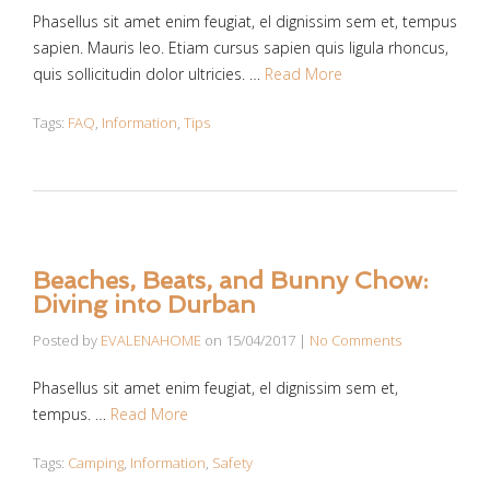
Phasellus sit amet enim feugiat, el dignissim sem et, tempus
sapien. Mauris leo. Etiam cursus sapien quis ligula rhoncus,
quis sollicitudin dolor ultricies. …
Read More
Tags:
FAQ
,
Information
,
Tips
Beaches, Beats, and Bunny Chow:
Diving into Durban
Posted by
EVALENAHOME
on
15/04/2017
|
No Comments
Phasellus sit amet enim feugiat, el dignissim sem et,
tempus. …
Read More
Tags:
Camping
,
Information
,
Safety