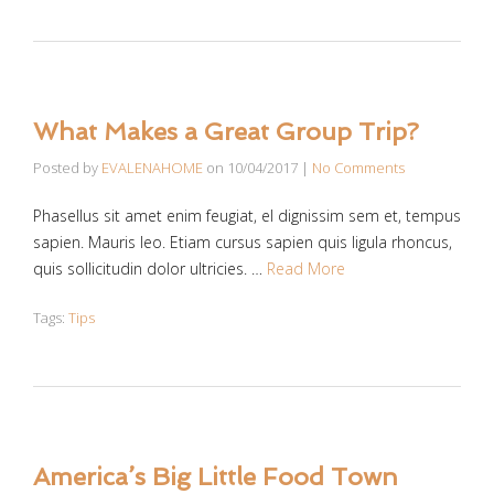
What Makes a Great Group Trip?
Posted by
EVALENAHOME
on
10/04/2017
|
No Comments
Phasellus sit amet enim feugiat, el dignissim sem et, tempus
sapien. Mauris leo. Etiam cursus sapien quis ligula rhoncus,
quis sollicitudin dolor ultricies. …
Read More
Tags:
Tips
America’s Big Little Food Town