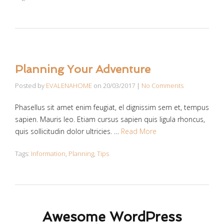
Planning Your Adventure
Posted by
EVALENAHOME
on
20/03/2017
|
No Comments
Phasellus sit amet enim feugiat, el dignissim sem et, tempus
sapien. Mauris leo. Etiam cursus sapien quis ligula rhoncus,
quis sollicitudin dolor ultricies. …
Read More
Tags:
Information
,
Planning
,
Tips
Awesome WordPress