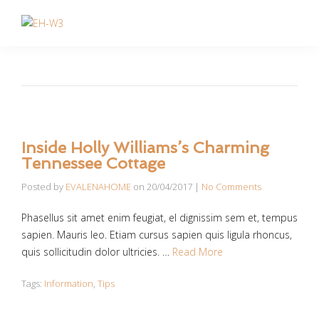
Inside Holly Williams’s Charming
Tennessee Cottage
Posted by
EVALENAHOME
on
20/04/2017
|
No Comments
Phasellus sit amet enim feugiat, el dignissim sem et, tempus
sapien. Mauris leo. Etiam cursus sapien quis ligula rhoncus,
quis sollicitudin dolor ultricies. …
Read More
Tags:
Information
,
Tips