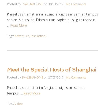
Posted by
EVALENAHOME
on
30/03/2017
|
No Comments
Phasellus sit amet enim feugiat, el dignissim sem et, tempus
sapien. Mauris leo. Etiam cursus sapien quis ligula rhoncus.
…
Read More
Tags:
Adventure
,
Inspiration
Meet the Special Hosts of Shanghai
Posted by
EVALENAHOME
on
27/03/2017
|
No Comments
Phasellus sit amet enim feugiat, el dignissim sem et,
tempus. …
Read More
Tags:
Video