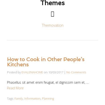
Themes
Themovation
How to Cook in Other People’s
Kitchens
Posted by
EVALENAHOME
on
10/03/2017
|
No Comments
Phasellus sit amet enim feugiat, el dignissim sem et, …
Read More
Tags:
Family
,
Information
,
Planning